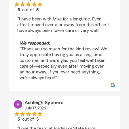
5
out of
5
rating by Frank Whiting
"I have been with Mike for a longtime. Even
after I moved over a hr away from this office. I
have always been taken care of very well."
We responded:
"Thank you so much for the kind review! We
truly appreciate having you as a long-time
customer, and we’re glad you feel well taken
care of—especially even after moving over
an hour away. If you ever need anything,
we’re always here!"
Ashleigh Sypherd
July 17, 2026
5
out of
5
rating by Ashleigh Sypherd
"Love the team at Budinsky State Farm!