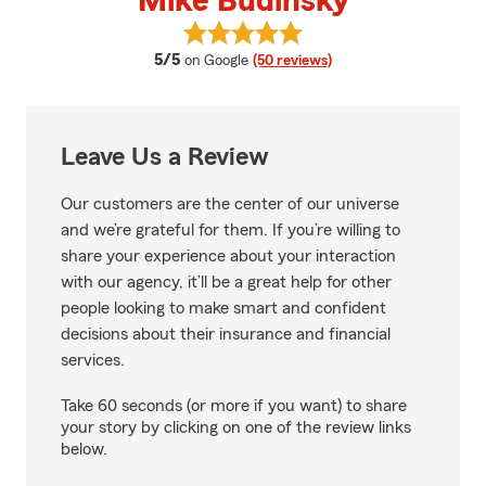
Mike Budinsky
View Mike Budinsky's reviews on
average rating
5/5
on Google
(50 reviews)
Leave Us a Review
Our customers are the center of our universe
and we’re grateful for them. If you’re willing to
share your experience about your interaction
with our agency, it’ll be a great help for other
people looking to make smart and confident
decisions about their insurance and financial
services.
Take 60 seconds (or more if you want) to share
your story by clicking on one of the review links
below.