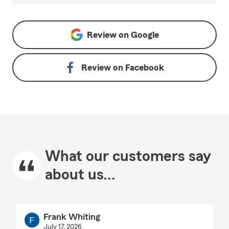
Review on
Google
Review on
Facebook
What our customers say
about us...
Frank Whiting
July 17, 2026