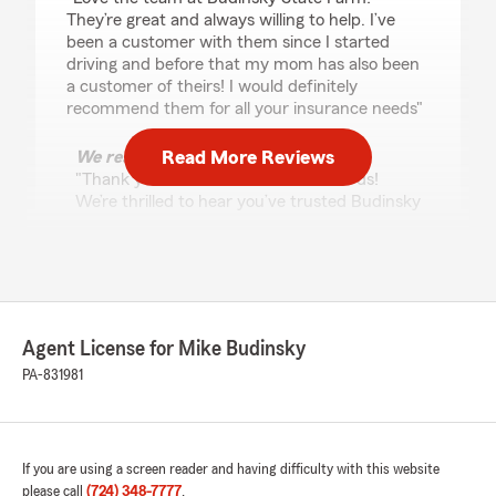
They’re great and always willing to help. I’ve
been a customer with them since I started
driving and before that my mom has also been
a customer of theirs! I would definitely
recommend them for all your insurance needs"
Read More Reviews
We responded:
"Thank you so much for the kind words!
We’re thrilled to hear you’ve trusted Budinsky
State Farm for all these years—along with
your mom as well. We truly appreciate your
support and are always here to help."
Agent License for Mike Budinsky
Seth Hoosac
PA-831981
July 10, 2026
5
out of
5
rating by Seth Hoosac
"Mike and his staff have greatly helped our
If you are using a screen reader and having difficulty with this website
family for decades and my mom and dad really
please call
(724) 348-7777
.