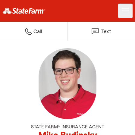
Call
Text
STATE FARM® INSURANCE AGENT