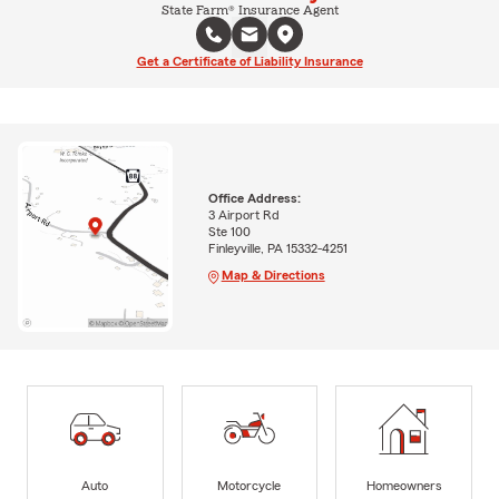
State Farm® Insurance Agent
Get a Certificate of Liability Insurance
Office Address:
3 Airport Rd
Ste 100
Finleyville, PA 15332-4251
Map & Directions
Auto
Motorcycle
Homeowners