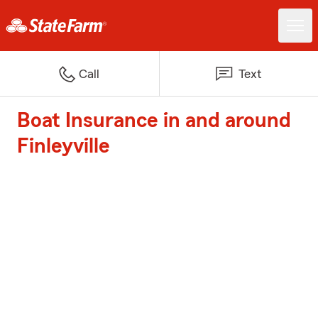
Call
Text
Boat Insurance in and around
Finleyville