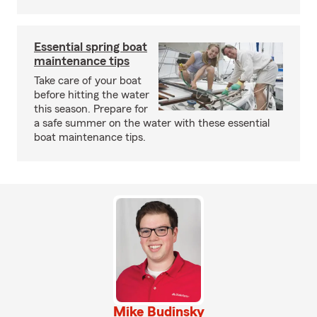
Essential spring boat
maintenance tips
Take care of your boat
before hitting the water
this season. Prepare for
a safe summer on the water with these essential
boat maintenance tips.
Mike Budinsky