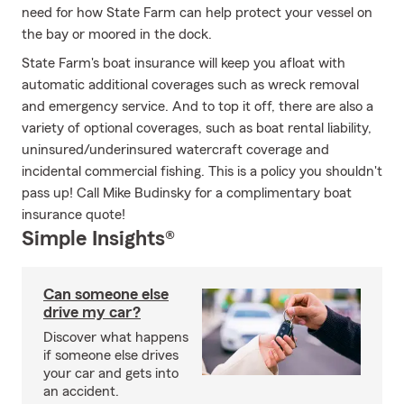
need for how State Farm can help protect your vessel on
the bay or moored in the dock.
State Farm's boat insurance will keep you afloat with
automatic additional coverages such as wreck removal
and emergency service. And to top it off, there are also a
variety of optional coverages, such as boat rental liability,
uninsured/underinsured watercraft coverage and
incidental commercial fishing. This is a policy you shouldn't
pass up! Call Mike Budinsky for a complimentary boat
insurance quote!
Simple Insights®
Can someone else
drive my car?
Discover what happens
if someone else drives
your car and gets into
an accident.