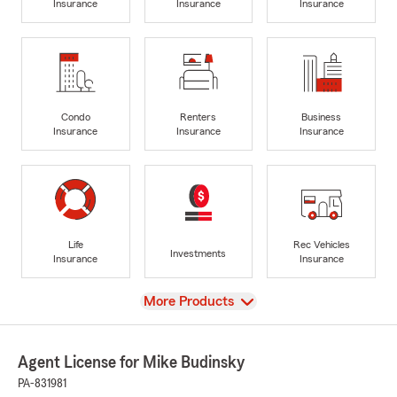
Insurance
Insurance
Insurance
Condo
Renters
Business
Insurance
Insurance
Insurance
Life
Rec Vehicles
Investments
Insurance
Insurance
View
More Products
Agent License for Mike Budinsky
PA-831981