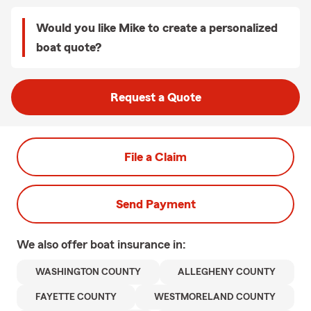
Would you like Mike to create a personalized
boat quote?
Request a Quote
File a Claim
Send Payment
We also offer
boat
insurance in:
WASHINGTON COUNTY
ALLEGHENY COUNTY
FAYETTE COUNTY
WESTMORELAND COUNTY