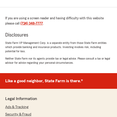
If you are using a screen reader and having difficulty with this website
please call
(724) 348-7777
.
Disclosures
State Farm VP Management Corp. is a separate entity from those State Farm entities
which provide banking and insurance products. Investing involves risk, including
potential for loss.
Neither State Farm nor its agents provide tax or legal advice. Please consult a tax or legal
advisor for advice regarding your personal circumstances.
Like a good neighbor, State Farm is there.®
Legal Information
Ads & Tracking
Security & Fraud