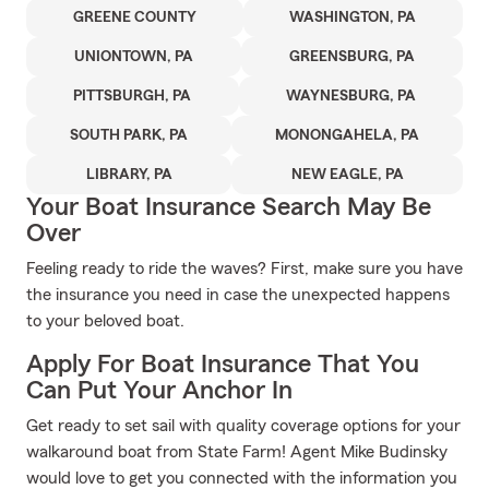
GREENE COUNTY
WASHINGTON, PA
UNIONTOWN, PA
GREENSBURG, PA
PITTSBURGH, PA
WAYNESBURG, PA
SOUTH PARK, PA
MONONGAHELA, PA
LIBRARY, PA
NEW EAGLE, PA
Your Boat Insurance Search May Be
Over
Feeling ready to ride the waves? First, make sure you have
the insurance you need in case the unexpected happens
to your beloved boat.
Apply For Boat Insurance That You
Can Put Your Anchor In
Get ready to set sail with quality coverage options for your
walkaround boat from State Farm! Agent Mike Budinsky
would love to get you connected with the information you