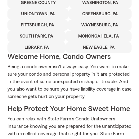
GREENE COUNTY
WASHINGTON, PA
UNIONTOWN, PA
GREENSBURG, PA
PITTSBURGH, PA
WAYNESBURG, PA
SOUTH PARK, PA
MONONGAHELA, PA
LIBRARY, PA
NEW EAGLE, PA
Welcome Home, Condo Owners
Being a condo owner isn't always easy. You want to make
sure your condo and personal property in it are protected
in the event of some unexpected mishap or trouble. And
you also want to be sure you have liability coverage in case
someone gets hurt on your property.
Help Protect Your Home Sweet Home
You can relax with State Farm's Condo Unitowners
Insurance knowing you are prepared for the unanticipated
with excellent coverage that's right for you. State Farm