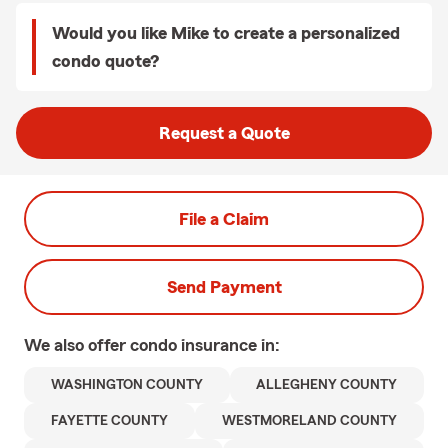
Would you like Mike to create a personalized
condo quote?
Request a Quote
File a Claim
Send Payment
We also offer
condo
insurance in:
WASHINGTON COUNTY
ALLEGHENY COUNTY
FAYETTE COUNTY
WESTMORELAND COUNTY