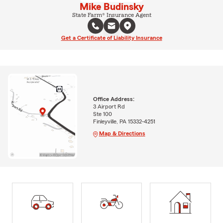
Mike Budinsky
State Farm® Insurance Agent
Get a Certificate of Liability Insurance
Office Address:
3 Airport Rd
Ste 100
Finleyville, PA 15332-4251
Map & Directions