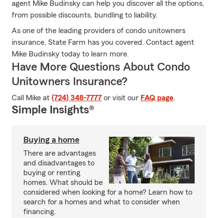
agent Mike Budinsky can help you discover all the options,
from possible discounts, bundling to liability.
As one of the leading providers of condo unitowners
insurance, State Farm has you covered. Contact agent
Mike Budinsky today to learn more.
Have More Questions About Condo
Unitowners Insurance?
Call Mike at
(724) 348-7777
or visit our
FAQ page
.
Simple Insights®
Buying a home
There are advantages
and disadvantages to
buying or renting
homes. What should be
considered when looking for a home? Learn how to
search for a homes and what to consider when
financing.