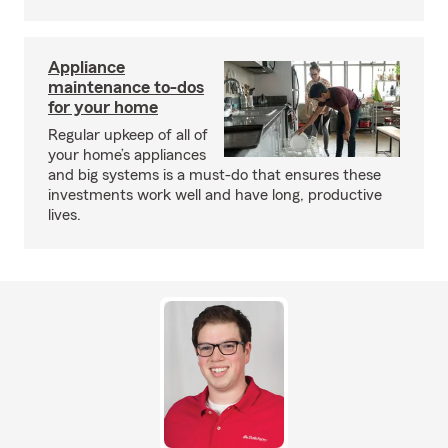
Appliance
maintenance to-dos
for your home
Regular upkeep of all of
your home’s appliances
and big systems is a must-do that ensures these
investments work well and have long, productive
lives.