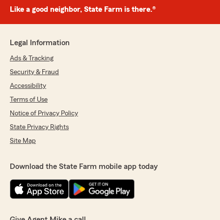
Like a good neighbor, State Farm is there.®
Legal Information
Ads & Tracking
Security & Fraud
Accessibility
Terms of Use
Notice of Privacy Policy
State Privacy Rights
Site Map
Download the State Farm mobile app today
Give Agent Mike a call