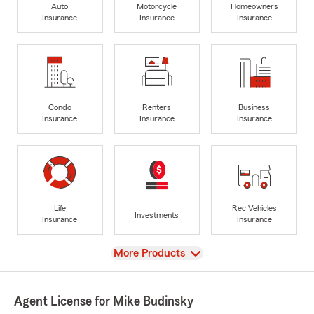
Auto
Motorcycle
Homeowners
Insurance
Insurance
Insurance
Condo
Renters
Business
Insurance
Insurance
Insurance
Life
Rec Vehicles
Investments
Insurance
Insurance
View
More Products
Agent License for Mike Budinsky