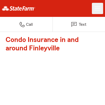
Call
Text
Condo Insurance in and
around Finleyville