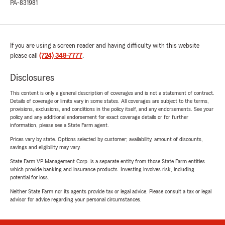
PA-831981
If you are using a screen reader and having difficulty with this website
please call
(724) 348-7777
.
Disclosures
This content is only a general description of coverages and is not a statement of contract.
Details of coverage or limits vary in some states. All coverages are subject to the terms,
provisions, exclusions, and conditions in the policy itself, and any endorsements. See your
policy and any additional endorsement for exact coverage details or for further
information, please see a State Farm agent.
Prices vary by state. Options selected by customer; availability, amount of discounts,
savings and eligibility may vary.
State Farm VP Management Corp. is a separate entity from those State Farm entities
which provide banking and insurance products. Investing involves risk, including
potential for loss.
Neither State Farm nor its agents provide tax or legal advice. Please consult a tax or legal
advisor for advice regarding your personal circumstances.